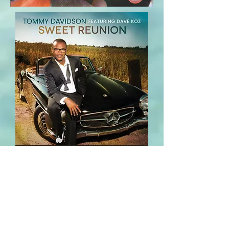
2025 Tommy Davidson